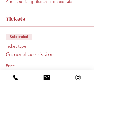
A mesmerizing display of dance talent
Tickets
Sale ended
Ticket type
General admission
Price
$20.00
+$0.50 ticket service fee
Share this event