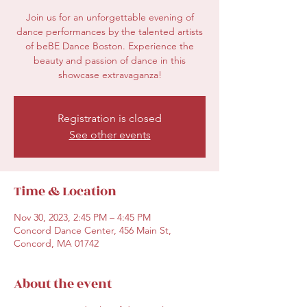
Join us for an unforgettable evening of
dance performances by the talented artists
of beBE Dance Boston. Experience the
beauty and passion of dance in this
showcase extravaganza!
Registration is closed
See other events
Time & Location
Nov 30, 2023, 2:45 PM – 4:45 PM
Concord Dance Center, 456 Main St,
Concord, MA 01742
About the event