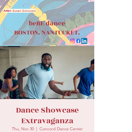
Artist:
Susan Ginouves
beBE dance
BOSTON. NANTUCKET.
Dance Showcase
Extravaganza
Thu, Nov 30
  |  
Concord Dance Center