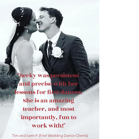
"Becky was persistent
and precise with her
lessons for first dances.
She is an amazing
teacher, and most
importantly, fun to
work with!"
Tim and Sami P. (First Wedding Danc
e Clients)