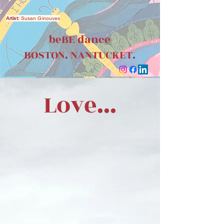
Artist:
Susan Ginouves
beBE dance
BOSTON. NANTUCKET.
Love...