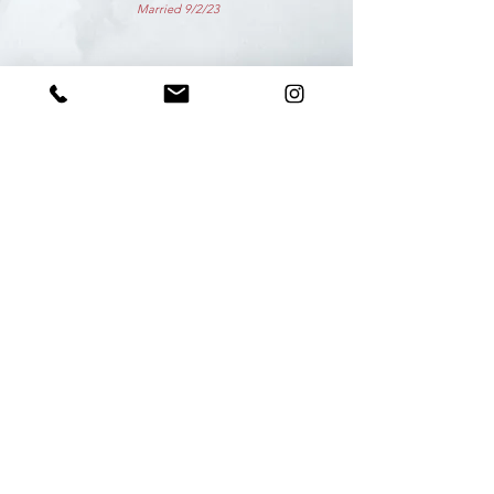
Married 9/2/23
Photo Credit: Molly Burns Photography
beBE dance
BOSTON. NANTUCKET.
info@bebedanceboston.com
©2023 by beBE dance BOSTON
Proudly created by beBE with Wix